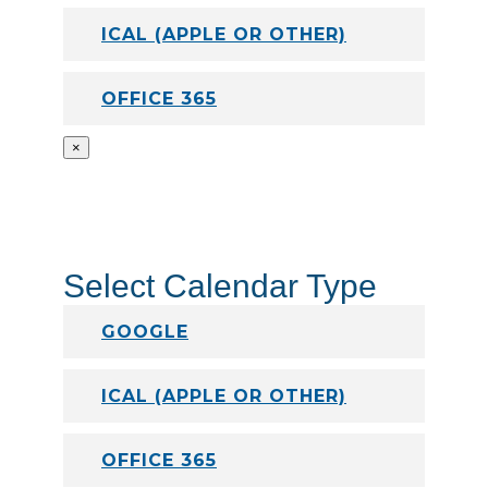
ICAL (APPLE OR OTHER)
OFFICE 365
×
Select Calendar Type
GOOGLE
ICAL (APPLE OR OTHER)
OFFICE 365