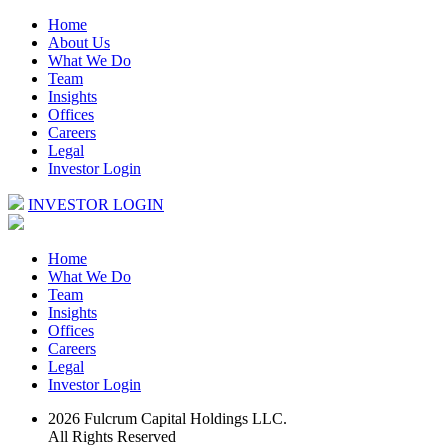
Home
About Us
What We Do
Team
Insights
Offices
Careers
Legal
Investor Login
INVESTOR LOGIN
Home
What We Do
Team
Insights
Offices
Careers
Legal
Investor Login
2026 Fulcrum Capital Holdings LLC.
All Rights Reserved