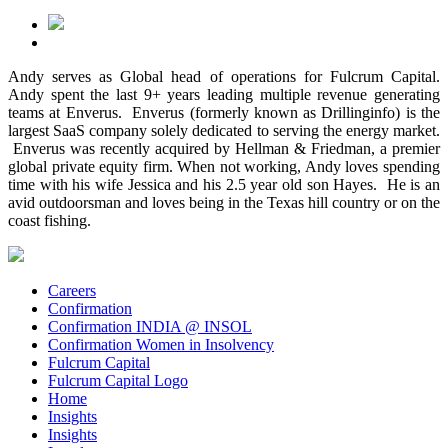
Andy serves as Global head of operations for Fulcrum Capital.
Andy spent the last 9+ years leading multiple revenue generating
teams at Enverus. Enverus (formerly known as Drillinginfo) is the
largest SaaS company solely dedicated to serving the energy market.
Enverus was recently acquired by Hellman & Friedman, a premier
global private equity firm. When not working, Andy loves spending
time with his wife Jessica and his 2.5 year old son Hayes. He is an
avid outdoorsman and loves being in the Texas hill country or on the
coast fishing.
Careers
Confirmation
Confirmation INDIA @ INSOL
Confirmation Women in Insolvency
Fulcrum Capital
Fulcrum Capital Logo
Home
Insights
Insights