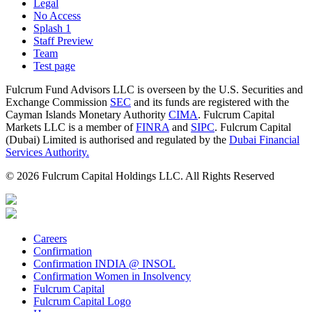
Legal
No Access
Splash 1
Staff Preview
Team
Test page
Fulcrum Fund Advisors LLC is overseen by the U.S. Securities and
Exchange Commission
SEC
and its funds are registered with the
Cayman Islands Monetary Authority
CIMA
. Fulcrum Capital
Markets LLC is a member of
FINRA
and
SIPC
. Fulcrum Capital
(Dubai) Limited is authorised and regulated by the
Dubai Financial
Services Authority.
© 2026 Fulcrum Capital Holdings LLC. All Rights Reserved
Careers
Confirmation
Confirmation INDIA @ INSOL
Confirmation Women in Insolvency
Fulcrum Capital
Fulcrum Capital Logo