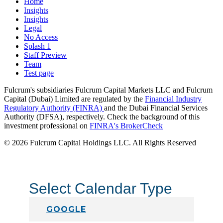
Home
Insights
Insights
Legal
No Access
Splash 1
Staff Preview
Team
Test page
Fulcrum's subsidiaries Fulcrum Capital Markets LLC and Fulcrum
Capital (Dubai) Limited are regulated by the
Financial Industry
Regulatory Authority (FINRA)
and the Dubai Financial Services
Authority (DFSA), respectively. Check the background of this
investment professional on
FINRA's BrokerCheck
© 2026 Fulcrum Capital Holdings LLC. All Rights Reserved
Select Calendar Type
GOOGLE