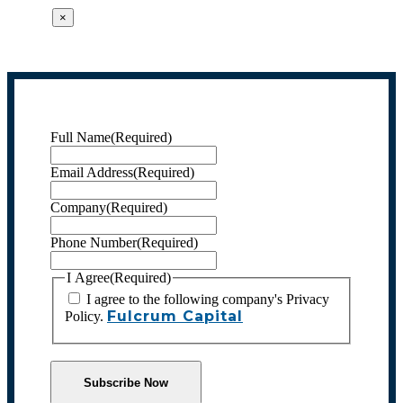
×
Full Name
(Required)
Email Address
(Required)
Company
(Required)
Phone Number
(Required)
I Agree
(Required)
I agree to the following company's Privacy
Fulcrum Capital
Policy.